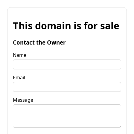
This domain is for sale
Contact the Owner
Name
Email
Message