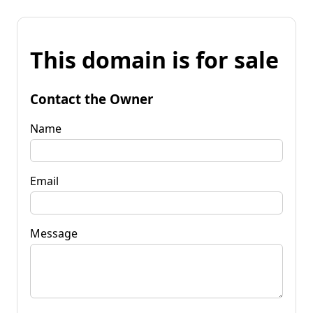
This domain is for sale
Contact the Owner
Name
Email
Message