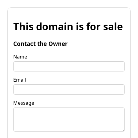
This domain is for sale
Contact the Owner
Name
Email
Message